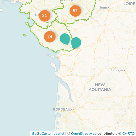
52
31
24
GoGoCarto
|
Leaflet
|
©
OpenStreetMap
contributors ©
CARTO