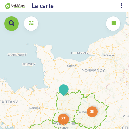
La carte
38
27